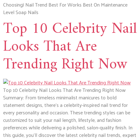
Choosing) Nail Trend Best For Works Best On Maintenance
Level Soap Nails
Top 10 Celebrity Nail
Looks That Are
Trending Right Now
Top 10 Celebrity Nail Looks That Are Trending Right Now
Summary: From timeless minimalist manicures to bold
statement designs, there’s a celebrity-inspired nail trend for
every personality and occasion. These trending styles can be
customized to suit your nail length, lifestyle, and fashion
preferences while delivering a polished, salon-quality finish. In
this guide, you’ll discover the latest celebrity nail trends, expert