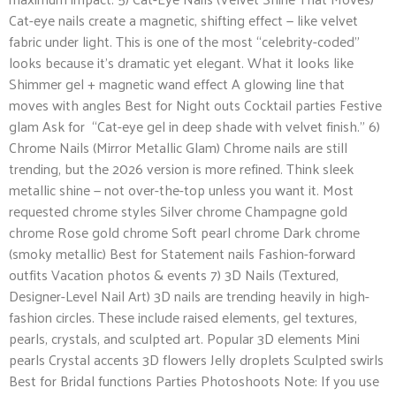
Cat-eye nails create a magnetic, shifting effect — like velvet
fabric under light. This is one of the most “celebrity-coded”
looks because it’s dramatic yet elegant. What it looks like
Shimmer gel + magnetic wand effect A glowing line that
moves with angles Best for Night outs Cocktail parties Festive
glam Ask for “Cat-eye gel in deep shade with velvet finish.” 6)
Chrome Nails (Mirror Metallic Glam) Chrome nails are still
trending, but the 2026 version is more refined. Think sleek
metallic shine — not over-the-top unless you want it. Most
requested chrome styles Silver chrome Champagne gold
chrome Rose gold chrome Soft pearl chrome Dark chrome
(smoky metallic) Best for Statement nails Fashion-forward
outfits Vacation photos & events 7) 3D Nails (Textured,
Designer-Level Nail Art) 3D nails are trending heavily in high-
fashion circles. These include raised elements, gel textures,
pearls, crystals, and sculpted art. Popular 3D elements Mini
pearls Crystal accents 3D flowers Jelly droplets Sculpted swirls
Best for Bridal functions Parties Photoshoots Note: If you use