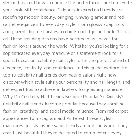
styling tips, and how to choose the perfect manicure to elevate
your look with confidence. Celebrity-inspired nail trends are
redefining modern beauty, bringing runway glamour and red-
carpet elegance into everyday style. From glossy soap nails
and glazed chrome finishes to chic French tips and bold 3D nail
art, these trending designs have become must-haves for
fashion lovers around the world. Whether you’re looking for a
sophisticated everyday manicure or a statement look for a
special occasion, celebrity nail styles offer the perfect blend of
elegance, creativity, and confidence. In this guide, explore the
top 10 celebrity nail trends dominating salons right now,
discover which style suits your personality and nail length, and
get expert tips to achieve a flawless, long-lasting manicure.
Why Do Celebrity Nail Trends Become Popular So Quickly?
Celebrity nail trends become popular because they combine
fashion, creativity, and social media influence. From red carpet
appearances to Instagram and Pinterest, these stylish
manicures quickly inspire salon trends around the world. They
aren’t just beautiful they’re designed to complement every