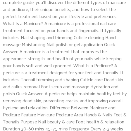
complete guide, you’ll discover the different types of manicure
and pedicure, their unique benefits, and how to select the
perfect treatment based on your lifestyle and preferences.
What Is a Manicure? A manicure is a professional nail care
treatment focused on your hands and fingernails. It typically
includes: Nail shaping and trimming Cuticle cleaning Hand
massage Moisturizing Nail polish or gel application Quick
Answer: A manicure is a treatment that improves the
appearance, strength, and health of your nails while keeping
your hands soft and well-groomed. What Is a Pedicure? A
pedicure is a treatment designed for your feet and toenails. It
includes: Toenail trimming and shaping Cuticle care Dead skin
and callus removal Foot scrub and massage Hydration and
polish Quick Answer: A pedicure helps maintain healthy feet by
removing dead skin, preventing cracks, and improving overall
hygiene and relaxation. Difference Between Manicure and
Pedicure Feature Manicure Pedicure Area Hands & Nails Feet &
Toenails Purpose Nail beauty & care Foot health & relaxation
Duration 30–60 mins 45–75 mins Frequency Every 2–3 weeks