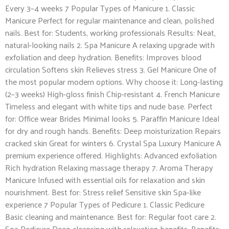
Every 3–4 weeks 7 Popular Types of Manicure 1. Classic
Manicure Perfect for regular maintenance and clean, polished
nails. Best for: Students, working professionals Results: Neat,
natural-looking nails 2. Spa Manicure A relaxing upgrade with
exfoliation and deep hydration. Benefits: Improves blood
circulation Softens skin Relieves stress 3. Gel Manicure One of
the most popular modern options. Why choose it: Long-lasting
(2–3 weeks) High-gloss finish Chip-resistant 4. French Manicure
Timeless and elegant with white tips and nude base. Perfect
for: Office wear Brides Minimal looks 5. Paraffin Manicure Ideal
for dry and rough hands. Benefits: Deep moisturization Repairs
cracked skin Great for winters 6. Crystal Spa Luxury Manicure A
premium experience offered. Highlights: Advanced exfoliation
Rich hydration Relaxing massage therapy 7. Aroma Therapy
Manicure Infused with essential oils for relaxation and skin
nourishment. Best for: Stress relief Sensitive skin Spa-like
experience 7 Popular Types of Pedicure 1. Classic Pedicure
Basic cleaning and maintenance. Best for: Regular foot care 2.
Spa Pedicure Deep cleansing with relaxation benefits. Benefits: