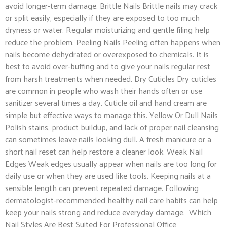
avoid longer-term damage. Brittle Nails Brittle nails may crack
or split easily, especially if they are exposed to too much
dryness or water. Regular moisturizing and gentle filing help
reduce the problem. Peeling Nails Peeling often happens when
nails become dehydrated or overexposed to chemicals. It is
best to avoid over-buffing and to give your nails regular rest
from harsh treatments when needed. Dry Cuticles Dry cuticles
are common in people who wash their hands often or use
sanitizer several times a day. Cuticle oil and hand cream are
simple but effective ways to manage this. Yellow Or Dull Nails
Polish stains, product buildup, and lack of proper nail cleansing
can sometimes leave nails looking dull. A fresh manicure or a
short nail reset can help restore a cleaner look. Weak Nail
Edges Weak edges usually appear when nails are too long for
daily use or when they are used like tools. Keeping nails at a
sensible length can prevent repeated damage. Following
dermatologist-recommended healthy nail care habits can help
keep your nails strong and reduce everyday damage. Which
Nail Styles Are Best Suited For Professional Office