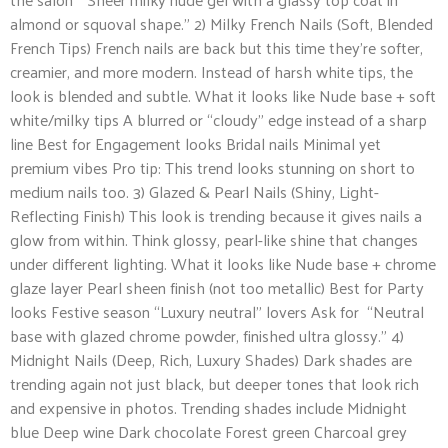
almond or squoval shape.” 2) Milky French Nails (Soft, Blended
French Tips) French nails are back but this time they’re softer,
creamier, and more modern. Instead of harsh white tips, the
look is blended and subtle. What it looks like Nude base + soft
white/milky tips A blurred or “cloudy” edge instead of a sharp
line Best for Engagement looks Bridal nails Minimal yet
premium vibes Pro tip: This trend looks stunning on short to
medium nails too. 3) Glazed & Pearl Nails (Shiny, Light-
Reflecting Finish) This look is trending because it gives nails a
glow from within. Think glossy, pearl-like shine that changes
under different lighting. What it looks like Nude base + chrome
glaze layer Pearl sheen finish (not too metallic) Best for Party
looks Festive season “Luxury neutral” lovers Ask for “Neutral
base with glazed chrome powder, finished ultra glossy.” 4)
Midnight Nails (Deep, Rich, Luxury Shades) Dark shades are
trending again not just black, but deeper tones that look rich
and expensive in photos. Trending shades include Midnight
blue Deep wine Dark chocolate Forest green Charcoal grey