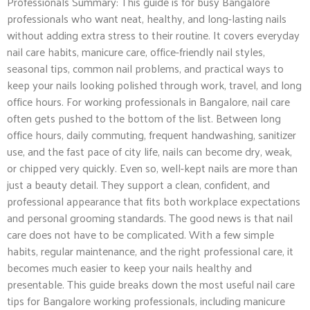
Professionals Summary: This guide is for busy Bangalore
professionals who want neat, healthy, and long-lasting nails
without adding extra stress to their routine. It covers everyday
nail care habits, manicure care, office-friendly nail styles,
seasonal tips, common nail problems, and practical ways to
keep your nails looking polished through work, travel, and long
office hours. For working professionals in Bangalore, nail care
often gets pushed to the bottom of the list. Between long
office hours, daily commuting, frequent handwashing, sanitizer
use, and the fast pace of city life, nails can become dry, weak,
or chipped very quickly. Even so, well-kept nails are more than
just a beauty detail. They support a clean, confident, and
professional appearance that fits both workplace expectations
and personal grooming standards. The good news is that nail
care does not have to be complicated. With a few simple
habits, regular maintenance, and the right professional care, it
becomes much easier to keep your nails healthy and
presentable. This guide breaks down the most useful nail care
tips for Bangalore working professionals, including manicure