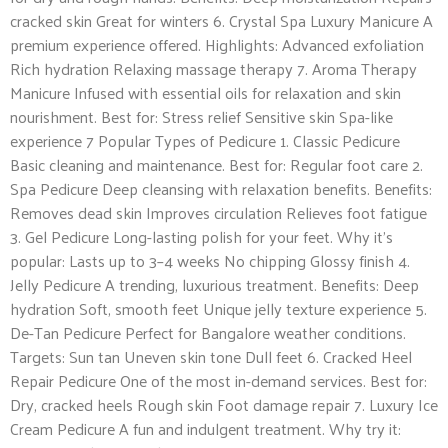
cracked skin Great for winters 6. Crystal Spa Luxury Manicure A
premium experience offered. Highlights: Advanced exfoliation
Rich hydration Relaxing massage therapy 7. Aroma Therapy
Manicure Infused with essential oils for relaxation and skin
nourishment. Best for: Stress relief Sensitive skin Spa-like
experience 7 Popular Types of Pedicure 1. Classic Pedicure
Basic cleaning and maintenance. Best for: Regular foot care 2.
Spa Pedicure Deep cleansing with relaxation benefits. Benefits:
Removes dead skin Improves circulation Relieves foot fatigue
3. Gel Pedicure Long-lasting polish for your feet. Why it’s
popular: Lasts up to 3–4 weeks No chipping Glossy finish 4.
Jelly Pedicure A trending, luxurious treatment. Benefits: Deep
hydration Soft, smooth feet Unique jelly texture experience 5.
De-Tan Pedicure Perfect for Bangalore weather conditions.
Targets: Sun tan Uneven skin tone Dull feet 6. Cracked Heel
Repair Pedicure One of the most in-demand services. Best for:
Dry, cracked heels Rough skin Foot damage repair 7. Luxury Ice
Cream Pedicure A fun and indulgent treatment. Why try it: