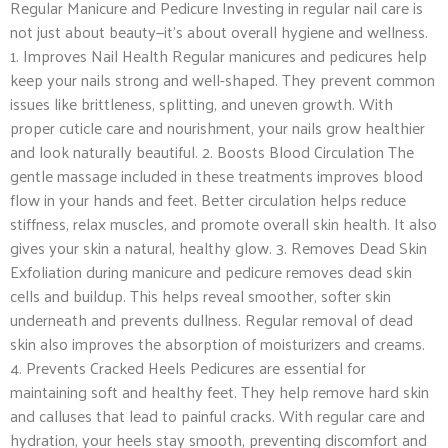
Regular Manicure and Pedicure Investing in regular nail care is
not just about beauty—it’s about overall hygiene and wellness.
1. Improves Nail Health Regular manicures and pedicures help
keep your nails strong and well-shaped. They prevent common
issues like brittleness, splitting, and uneven growth. With
proper cuticle care and nourishment, your nails grow healthier
and look naturally beautiful. 2. Boosts Blood Circulation The
gentle massage included in these treatments improves blood
flow in your hands and feet. Better circulation helps reduce
stiffness, relax muscles, and promote overall skin health. It also
gives your skin a natural, healthy glow. 3. Removes Dead Skin
Exfoliation during manicure and pedicure removes dead skin
cells and buildup. This helps reveal smoother, softer skin
underneath and prevents dullness. Regular removal of dead
skin also improves the absorption of moisturizers and creams.
4. Prevents Cracked Heels Pedicures are essential for
maintaining soft and healthy feet. They help remove hard skin
and calluses that lead to painful cracks. With regular care and
hydration, your heels stay smooth, preventing discomfort and