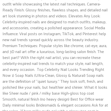
outfit while showcasing the latest nail techniques. Camera-
Ready Finish: Glossy finishes, flawless shapes, and detailed nail
art look stunning in photos and videos. Elevates Any Look:
Celebrity-inspired nails are designed to match outfits, makeup,
and accessories, creating a polished appearance. Social Media
Influence: Viral posts on Instagram, TikTok, and Pinterest help
new nail trends spread quickly across the beauty industry.
Premium Techniques: Popular styles like chrome, cat-eye, aura,
and 3D nail art offer a luxurious, long-lasting salon finish. The
best part? With the right nail artist, you can recreate these
celebrity-inspired nail trends to match your style, nail length,
and every occasion. Top Celebrity Nail Looks Trending Right
Now 1) Soap Nails (Ultra-Clean, Glossy & Natural) Soap nails
are the definition of “quiet luxury.” They look soft, fresh, and
polished like your nails, but healthier and shinier. What it looks
like Sheer nude / pink / milky base High-gloss top coat
Smooth, natural finish (no heavy design) Best for Office wear
Daily minimal looks Bridesmaids & elegant occasions Ask for at
the salon “Sheer milky nude gel with a glassy top coat in