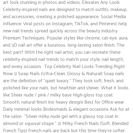
art look stunning in photos and videos. Elevates Any Look:
Celebrity-inspired nails are designed to match outfits, makeup,
and accessories, creating a polished appearance. Social Media
Influence: Viral posts on Instagram, TikTok, and Pinterest help
new nail trends spread quickly across the beauty industry.
Premium Techniques: Popular styles like chrome, cat-eye, aura,
and 3D nail art offer a luxurious, long-lasting salon finish. The
best part? With the right nail artist, you can recreate these
celebrity-inspired nail trends to match your style, nail length,
and every occasion. Top Celebrity Nail Looks Trending Right
Now 1) Soap Nails (Ultra-Clean, Glossy & Natural) Soap nails
are the definition of “quiet luxury.” They look soft, fresh, and
polished like your nails, but healthier and shinier. What it looks
like Sheer nude / pink / milky base High-gloss top coat
Smooth, natural finish (no heavy design) Best for Office wear
Daily minimal looks Bridesmaids & elegant occasions Ask for at
the salon “Sheer milky nude gel with a glassy top coat in
almond or squoval shape.” 2) Milky French Nails (Soft, Blended
French Tips) French nails are back but this time they’re softer,