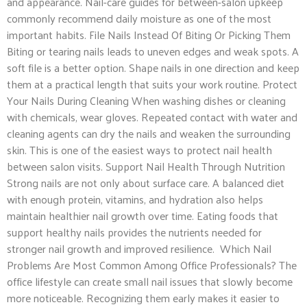
and appearance. Nail-care guides for between-salon upkeep
commonly recommend daily moisture as one of the most
important habits. File Nails Instead Of Biting Or Picking Them
Biting or tearing nails leads to uneven edges and weak spots. A
soft file is a better option. Shape nails in one direction and keep
them at a practical length that suits your work routine. Protect
Your Nails During Cleaning When washing dishes or cleaning
with chemicals, wear gloves. Repeated contact with water and
cleaning agents can dry the nails and weaken the surrounding
skin. This is one of the easiest ways to protect nail health
between salon visits. Support Nail Health Through Nutrition
Strong nails are not only about surface care. A balanced diet
with enough protein, vitamins, and hydration also helps
maintain healthier nail growth over time. Eating foods that
support healthy nails provides the nutrients needed for
stronger nail growth and improved resilience. Which Nail
Problems Are Most Common Among Office Professionals? The
office lifestyle can create small nail issues that slowly become
more noticeable. Recognizing them early makes it easier to