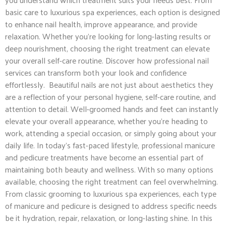
basic care to luxurious spa experiences, each option is designed
to enhance nail health, improve appearance, and provide
relaxation. Whether you’re looking for long-lasting results or
deep nourishment, choosing the right treatment can elevate
your overall self-care routine. Discover how professional nail
services can transform both your look and confidence
effortlessly. Beautiful nails are not just about aesthetics they
are a reflection of your personal hygiene, self-care routine, and
attention to detail. Well-groomed hands and feet can instantly
elevate your overall appearance, whether you’re heading to
work, attending a special occasion, or simply going about your
daily life. In today’s fast-paced lifestyle, professional manicure
and pedicure treatments have become an essential part of
maintaining both beauty and wellness. With so many options
available, choosing the right treatment can feel overwhelming.
From classic grooming to luxurious spa experiences, each type
of manicure and pedicure is designed to address specific needs
be it hydration, repair, relaxation, or long-lasting shine. In this