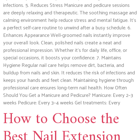
infections. 5. Reduces Stress Manicure and pedicure sessions
are deeply relaxing and therapeutic. The soothing massage and
calming environment help reduce stress and mental fatigue. It’s
a perfect self-care routine to unwind after a busy schedule. 6.
Enhances Appearance Well-groomed nails instantly improve
your overall look. Clean, polished nails create a neat and
professional impression. Whether it’s for daily life, office, or
special occasions, it boosts your confidence. 7. Maintains
Hygiene Regular nail care helps remove dirt, bacteria, and
buildup from nails and skin. It reduces the risk of infections and
keeps your hands and feet clean. Maintaining hygiene through
professional care ensures long-term nail health. How Often
Should You Get a Manicure and Pedicure? Manicure: Every 2–3
weeks Pedicure: Every 3–4 weeks Gel treatments: Every
How to Choose the
Best Nail Extension