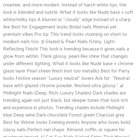
creamier, and more modern. Instead of harsh white tips, the
look is blended and subtle. What it looks like Nude base + soft
white/milky tips A blurred or “cloudy” edge instead of a sharp
line Best for Engagement looks Bridal nails Minimal yet
premium vibes Pro tip: This trend looks stunning on short to
medium nails too. 3) Glazed & Pearl Nails (Shiny, Light-
Reflecting Finish) This look is trending because it gives nails a
glow from within. Think glossy, pearl-like shine that changes
under different lighting. What it looks like Nude base + chrome
glaze layer Pearl sheen finish (not too metallic) Best for Party
looks Festive season “Luxury neutral” lovers Ask for “Neutral
base with glazed chrome powder, finished ultra glossy.” 4)
Midnight Nails (Deep, Rich, Luxury Shades) Dark shades are
trending again not just black, but deeper tones that look rich
and expensive in photos. Trending shades include Midnight
blue Deep wine Dark chocolate Forest green Charcoal grey
Best for Winter looks Evening events Anyone who loves bold,
classy nails Perfect nail shape Almond, coffin, or square for
maximum impact. 5) Cat-Eye Nails (Velvet Shine That Moves)