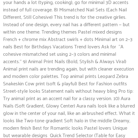
your hands a lot (typing, cooking), go for minimal 3D accents
instead of full coverage. 8) Mismatched Nail Sets (Each Nail
Different, Still Cohesive) This trend is for the creative girlies.
Instead of one design, every nail has a different pattern — but
within one theme. Trending themes Pastel mixed designs
French + chrome mix Abstract swirls + dots Minimal art on 2–3
nails Best for Birthdays Vacations Trend lovers Ask for “A
cohesive mismatched set using 2–3 colors and minimal
accents.” 9) Animal Print Nails (Bold, Stylish & Always Viral)
Animal print nails are trending again, but with cleaner execution
and modern color palettes. Top animal prints Leopard Zebra
Snakeskin Cow print (soft & playful) Best for Fashion outfits
Street-style looks Statement nails without heavy bling Pro tip:
Try animal print as an accent nail for a classy version. 10) Aura
Nails (Soft Gradient, Glowy Center) Aura nails look like a blurred
glow in the center of your nail, like an airbrushed effect. What it
looks like Two-tone gradient Soft halo in the middle Dreamy,
modern finish Best for Romantic looks Pastel lovers Unique
but wearable designs Quick Trend Selector (Table for Easy