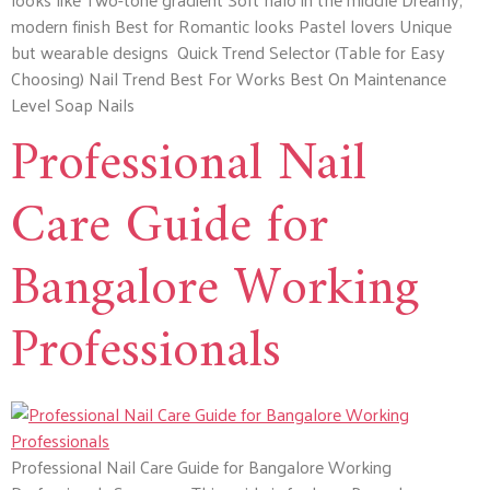
modern finish Best for Romantic looks Pastel lovers Unique
but wearable designs Quick Trend Selector (Table for Easy
Choosing) Nail Trend Best For Works Best On Maintenance
Level Soap Nails
Professional Nail
Care Guide for
Bangalore Working
Professionals
Professional Nail Care Guide for Bangalore Working