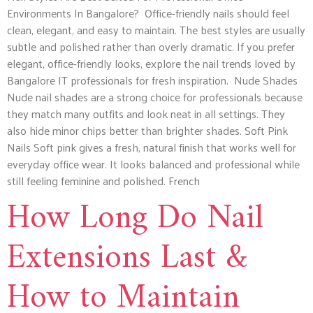
Environments In Bangalore? Office-friendly nails should feel
clean, elegant, and easy to maintain. The best styles are usually
subtle and polished rather than overly dramatic. If you prefer
elegant, office-friendly looks, explore the nail trends loved by
Bangalore IT professionals for fresh inspiration. Nude Shades
Nude nail shades are a strong choice for professionals because
they match many outfits and look neat in all settings. They
also hide minor chips better than brighter shades. Soft Pink
Nails Soft pink gives a fresh, natural finish that works well for
everyday office wear. It looks balanced and professional while
still feeling feminine and polished. French
How Long Do Nail
Extensions Last &
How to Maintain