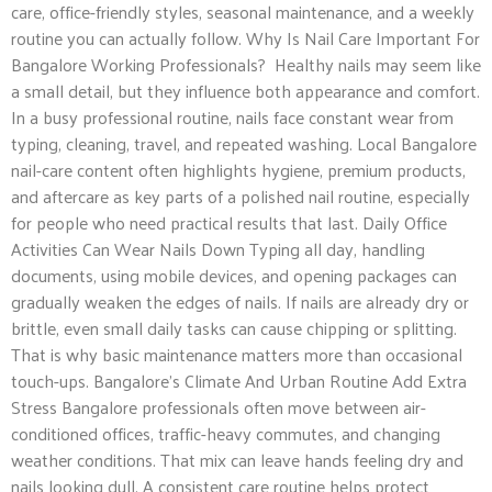
care, office-friendly styles, seasonal maintenance, and a weekly
routine you can actually follow. Why Is Nail Care Important For
Bangalore Working Professionals? Healthy nails may seem like
a small detail, but they influence both appearance and comfort.
In a busy professional routine, nails face constant wear from
typing, cleaning, travel, and repeated washing. Local Bangalore
nail-care content often highlights hygiene, premium products,
and aftercare as key parts of a polished nail routine, especially
for people who need practical results that last. Daily Office
Activities Can Wear Nails Down Typing all day, handling
documents, using mobile devices, and opening packages can
gradually weaken the edges of nails. If nails are already dry or
brittle, even small daily tasks can cause chipping or splitting.
That is why basic maintenance matters more than occasional
touch-ups. Bangalore’s Climate And Urban Routine Add Extra
Stress Bangalore professionals often move between air-
conditioned offices, traffic-heavy commutes, and changing
weather conditions. That mix can leave hands feeling dry and
nails looking dull. A consistent care routine helps protect