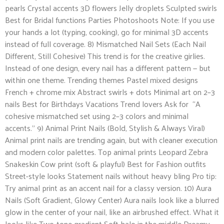
pearls Crystal accents 3D flowers Jelly droplets Sculpted swirls
Best for Bridal functions Parties Photoshoots Note: If you use
your hands a lot (typing, cooking), go for minimal 3D accents
instead of full coverage. 8) Mismatched Nail Sets (Each Nail
Different, Still Cohesive) This trend is for the creative girlies.
Instead of one design, every nail has a different pattern — but
within one theme. Trending themes Pastel mixed designs
French + chrome mix Abstract swirls + dots Minimal art on 2–3
nails Best for Birthdays Vacations Trend lovers Ask for “A
cohesive mismatched set using 2–3 colors and minimal
accents.” 9) Animal Print Nails (Bold, Stylish & Always Viral)
Animal print nails are trending again, but with cleaner execution
and modern color palettes. Top animal prints Leopard Zebra
Snakeskin Cow print (soft & playful) Best for Fashion outfits
Street-style looks Statement nails without heavy bling Pro tip:
Try animal print as an accent nail for a classy version. 10) Aura
Nails (Soft Gradient, Glowy Center) Aura nails look like a blurred
glow in the center of your nail, like an airbrushed effect. What it
looks like Two-tone gradient Soft halo in the middle Dreamy,