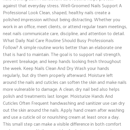
against that everyday stress. Well-Groomed Nails Support A
Professional Look Clean, shaped, healthy nails create a
polished impression without being distracting. Whether you
work in an office, meet clients, or attend regular team meetings,
neat nails communicate care, discipline, and attention to detail.
What Daily Nail Care Routine Should Busy Professionals
Follow? A simple routine works better than an elaborate one
that is hard to maintain. The goal is to support nail strength,
prevent breakage, and keep hands looking fresh throughout
the week. Keep Nails Clean And Dry Wash your hands
regularly, but dry them properly afterward. Moisture left
around the nails and cuticles can soften the skin and make nails
more vulnerable to damage. A clean, dry nail bed also helps
polish and treatments last longer. Moisturize Hands And
Cuticles Often Frequent handwashing and sanitizer use can dry
out the skin around the nails. Apply hand cream after washing
and use a cuticle oil or nourishing cream at least once a day.
This small step can make a visible difference in both comfort