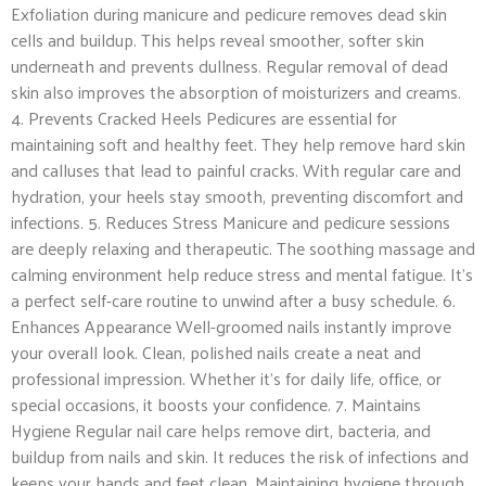
Exfoliation during manicure and pedicure removes dead skin
cells and buildup. This helps reveal smoother, softer skin
underneath and prevents dullness. Regular removal of dead
skin also improves the absorption of moisturizers and creams.
4. Prevents Cracked Heels Pedicures are essential for
maintaining soft and healthy feet. They help remove hard skin
and calluses that lead to painful cracks. With regular care and
hydration, your heels stay smooth, preventing discomfort and
infections. 5. Reduces Stress Manicure and pedicure sessions
are deeply relaxing and therapeutic. The soothing massage and
calming environment help reduce stress and mental fatigue. It’s
a perfect self-care routine to unwind after a busy schedule. 6.
Enhances Appearance Well-groomed nails instantly improve
your overall look. Clean, polished nails create a neat and
professional impression. Whether it’s for daily life, office, or
special occasions, it boosts your confidence. 7. Maintains
Hygiene Regular nail care helps remove dirt, bacteria, and
buildup from nails and skin. It reduces the risk of infections and
keeps your hands and feet clean. Maintaining hygiene through