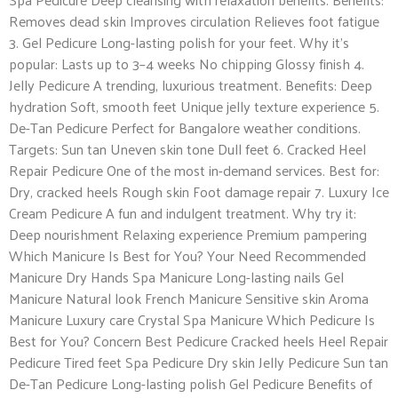
Removes dead skin Improves circulation Relieves foot fatigue
3. Gel Pedicure Long-lasting polish for your feet. Why it’s
popular: Lasts up to 3–4 weeks No chipping Glossy finish 4.
Jelly Pedicure A trending, luxurious treatment. Benefits: Deep
hydration Soft, smooth feet Unique jelly texture experience 5.
De-Tan Pedicure Perfect for Bangalore weather conditions.
Targets: Sun tan Uneven skin tone Dull feet 6. Cracked Heel
Repair Pedicure One of the most in-demand services. Best for:
Dry, cracked heels Rough skin Foot damage repair 7. Luxury Ice
Cream Pedicure A fun and indulgent treatment. Why try it:
Deep nourishment Relaxing experience Premium pampering
Which Manicure Is Best for You? Your Need Recommended
Manicure Dry Hands Spa Manicure Long-lasting nails Gel
Manicure Natural look French Manicure Sensitive skin Aroma
Manicure Luxury care Crystal Spa Manicure Which Pedicure Is
Best for You? Concern Best Pedicure Cracked heels Heel Repair
Pedicure Tired feet Spa Pedicure Dry skin Jelly Pedicure Sun tan
De-Tan Pedicure Long-lasting polish Gel Pedicure Benefits of