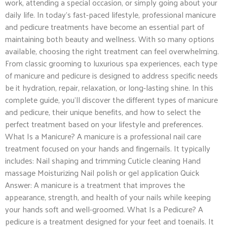
work, attending a special occasion, or simply going about your
daily life. In today’s fast-paced lifestyle, professional manicure
and pedicure treatments have become an essential part of
maintaining both beauty and wellness. With so many options
available, choosing the right treatment can feel overwhelming.
From classic grooming to luxurious spa experiences, each type
of manicure and pedicure is designed to address specific needs
be it hydration, repair, relaxation, or long-lasting shine. In this
complete guide, you’ll discover the different types of manicure
and pedicure, their unique benefits, and how to select the
perfect treatment based on your lifestyle and preferences.
What Is a Manicure? A manicure is a professional nail care
treatment focused on your hands and fingernails. It typically
includes: Nail shaping and trimming Cuticle cleaning Hand
massage Moisturizing Nail polish or gel application Quick
Answer: A manicure is a treatment that improves the
appearance, strength, and health of your nails while keeping
your hands soft and well-groomed. What Is a Pedicure? A
pedicure is a treatment designed for your feet and toenails. It