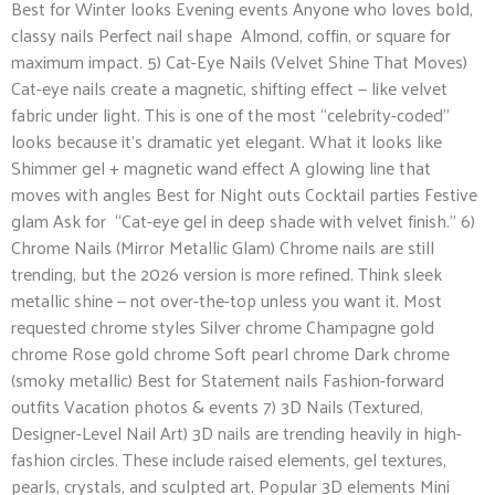
Best for Winter looks Evening events Anyone who loves bold,
classy nails Perfect nail shape Almond, coffin, or square for
maximum impact. 5) Cat-Eye Nails (Velvet Shine That Moves)
Cat-eye nails create a magnetic, shifting effect — like velvet
fabric under light. This is one of the most “celebrity-coded”
looks because it’s dramatic yet elegant. What it looks like
Shimmer gel + magnetic wand effect A glowing line that
moves with angles Best for Night outs Cocktail parties Festive
glam Ask for “Cat-eye gel in deep shade with velvet finish.” 6)
Chrome Nails (Mirror Metallic Glam) Chrome nails are still
trending, but the 2026 version is more refined. Think sleek
metallic shine — not over-the-top unless you want it. Most
requested chrome styles Silver chrome Champagne gold
chrome Rose gold chrome Soft pearl chrome Dark chrome
(smoky metallic) Best for Statement nails Fashion-forward
outfits Vacation photos & events 7) 3D Nails (Textured,
Designer-Level Nail Art) 3D nails are trending heavily in high-
fashion circles. These include raised elements, gel textures,
pearls, crystals, and sculpted art. Popular 3D elements Mini