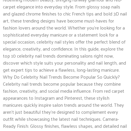
carpet elegance into everyday style. From glossy soap nails
and glazed chrome finishes to chic French tips and bold 3D nail
art, these trending designs have become must-haves for
fashion lovers around the world. Whether you’re looking for a
sophisticated everyday manicure or a statement look for a
special occasion, celebrity nail styles offer the perfect blend of
elegance, creativity, and confidence. In this guide, explore the
top 10 celebrity nail trends dominating salons right now,
discover which style suits your personality and nail length, and
get expert tips to achieve a flawless, long-lasting manicure.
Why Do Celebrity Nail Trends Become Popular So Quickly?
Celebrity nail trends become popular because they combine
fashion, creativity, and social media influence. From red carpet
appearances to Instagram and Pinterest, these stylish
manicures quickly inspire salon trends around the world. They
aren’t just beautiful they’re designed to complement every
outfit while showcasing the latest nail techniques. Camera-
Ready Finish: Glossy finishes, flawless shapes, and detailed nail