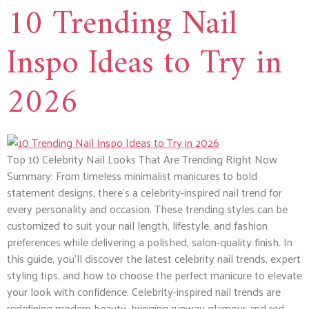
10 Trending Nail
Inspo Ideas to Try in
2026
Top 10 Celebrity Nail Looks That Are Trending Right Now
Summary: From timeless minimalist manicures to bold
statement designs, there’s a celebrity-inspired nail trend for
every personality and occasion. These trending styles can be
customized to suit your nail length, lifestyle, and fashion
preferences while delivering a polished, salon-quality finish. In
this guide, you’ll discover the latest celebrity nail trends, expert
styling tips, and how to choose the perfect manicure to elevate
your look with confidence. Celebrity-inspired nail trends are
redefining modern beauty, bringing runway glamour and red-