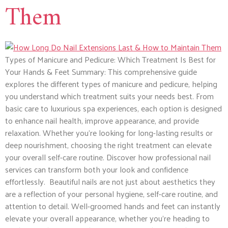
Them
Types of Manicure and Pedicure: Which Treatment Is Best for
Your Hands & Feet Summary: This comprehensive guide
explores the different types of manicure and pedicure, helping
you understand which treatment suits your needs best. From
basic care to luxurious spa experiences, each option is designed
to enhance nail health, improve appearance, and provide
relaxation. Whether you’re looking for long-lasting results or
deep nourishment, choosing the right treatment can elevate
your overall self-care routine. Discover how professional nail
services can transform both your look and confidence
effortlessly. Beautiful nails are not just about aesthetics they
are a reflection of your personal hygiene, self-care routine, and
attention to detail. Well-groomed hands and feet can instantly
elevate your overall appearance, whether you’re heading to