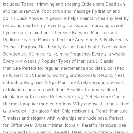
includes: Toenail trimming and shaping Cuticle care Dead skin
and callus removal Foot scrub and massage Hydration and
polish Quick Answer: A pedicure helps maintain healthy feet by
removing dead skin, preventing cracks, and improving overall
hygiene and relaxation. Difference Between Manicure and
Pedicure Feature Manicure Pedicure Area Hands & Nails Feet &
Toenails Purpose Nail beauty & care Foot health & relaxation
Duration 30–60 mins 45–75 mins Frequency Every 2–3 weeks
Every 3–4 weeks 7 Popular Types of Manicure 1. Classic
Manicure Perfect for regular maintenance and clean, polished
nails. Best for: Students, working professionals Results: Neat,
natural-looking nails 2. Spa Manicure A relaxing upgrade with
exfoliation and deep hydration. Benefits: Improves blood
circulation Softens skin Relieves stress 3. Gel Manicure One of
the most popular modern options. Why choose it: Long-lasting
(2–3 weeks) High-gloss finish Chip-resistant 4. French Manicure
Timeless and elegant with white tips and nude base. Perfect
for: Office wear Brides Minimal looks 5. Paraffin Manicure Ideal
for dry and rough hands. Benefits: Deep moisturization Repairs