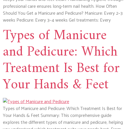
professional care ensures long-term nail health. How Often
Should You Get a Manicure and Pedicure? Manicure: Every 2–3
weeks Pedicure: Every 3–4 weeks Gel treatments: Every
Types of Manicure
and Pedicure: Which
Treatment Is Best for
Your Hands & Feet
Types of Manicure and Pedicure: Which Treatment Is Best for
Your Hands & Feet Summary: This comprehensive guide
explores the different types of manicure and pedicure, helping
you understand which treatment suits your needs best. From