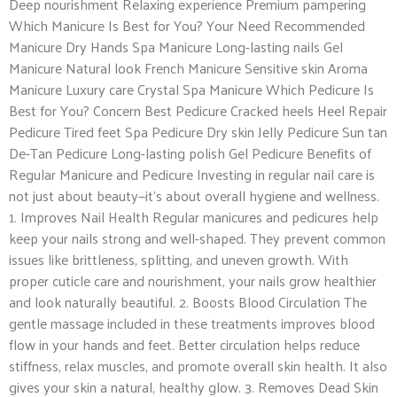
Deep nourishment Relaxing experience Premium pampering
Which Manicure Is Best for You? Your Need Recommended
Manicure Dry Hands Spa Manicure Long-lasting nails Gel
Manicure Natural look French Manicure Sensitive skin Aroma
Manicure Luxury care Crystal Spa Manicure Which Pedicure Is
Best for You? Concern Best Pedicure Cracked heels Heel Repair
Pedicure Tired feet Spa Pedicure Dry skin Jelly Pedicure Sun tan
De-Tan Pedicure Long-lasting polish Gel Pedicure Benefits of
Regular Manicure and Pedicure Investing in regular nail care is
not just about beauty—it’s about overall hygiene and wellness.
1. Improves Nail Health Regular manicures and pedicures help
keep your nails strong and well-shaped. They prevent common
issues like brittleness, splitting, and uneven growth. With
proper cuticle care and nourishment, your nails grow healthier
and look naturally beautiful. 2. Boosts Blood Circulation The
gentle massage included in these treatments improves blood
flow in your hands and feet. Better circulation helps reduce
stiffness, relax muscles, and promote overall skin health. It also
gives your skin a natural, healthy glow. 3. Removes Dead Skin