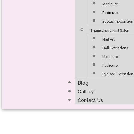
Manicure
Pedicure
Eyelash Extension
Thanisandra Nail Salon
Nail Art
Nail Extensions
Manicure
Pedicure
Eyelash Extension
Blog
Gallery
Contact Us