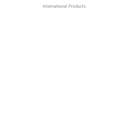
International Products