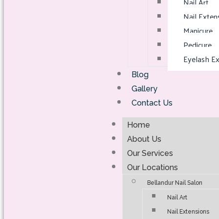
Nail Art
Nail Exten
Manicure
Pedicure
Eyelash Ex
Blog
Gallery
Contact Us
Home
About Us
Our Services
Our Locations
Bellandur Nail Salon
Nail Art
Nail Extensions