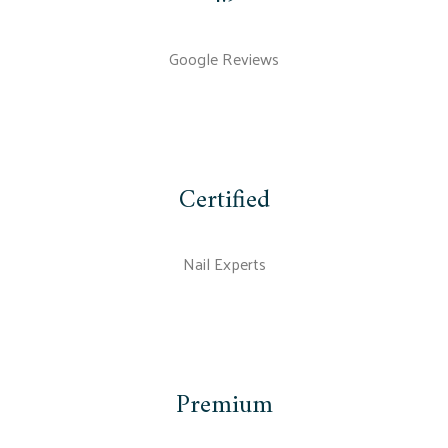
Google Reviews
Certified
Nail Experts
Premium