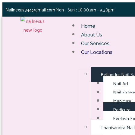
Nailnexus344@gmail.com
Mon - Sun : 10.00.am - 9.30pm
Home
About Us
Our Services
Our Locations
Bellandur Nail S
Nail Art
Nail Exten
Manicure
Pedicure
Eyelash Ex
Thanisandra Nail