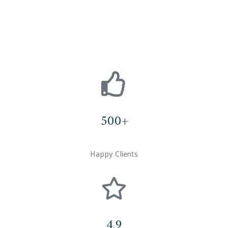
500+
Happy Clients
4.9