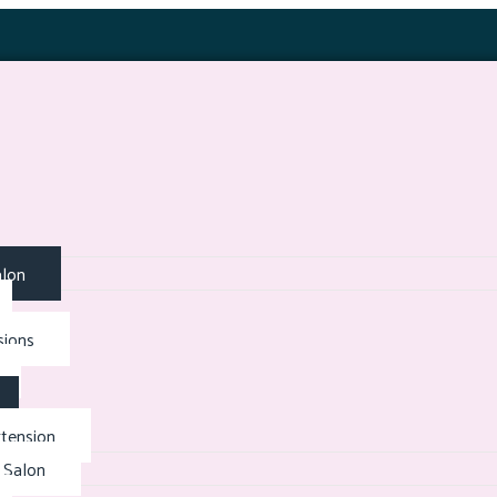
alon
sions
tension
 Salon