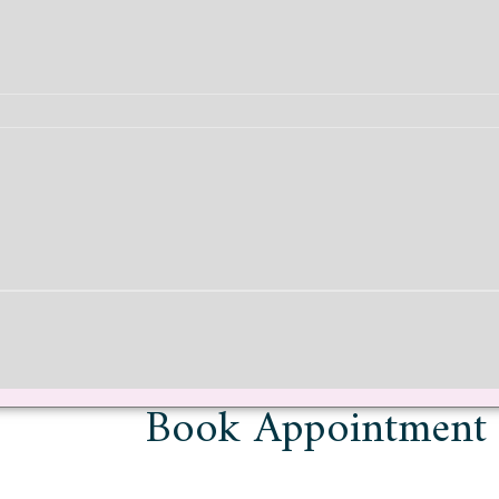
Book Appointment