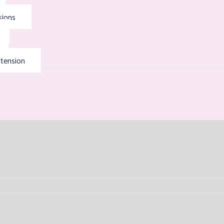
sions
tension