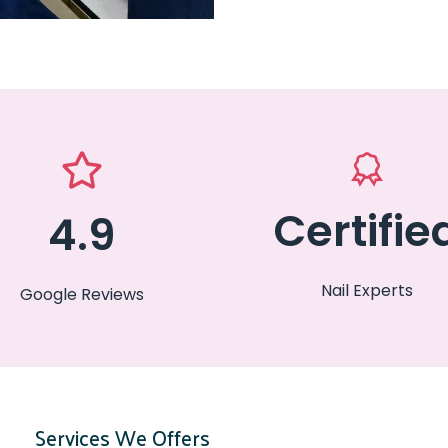
Certifie
4.9
Nail Experts
Google Reviews
Services We Offers