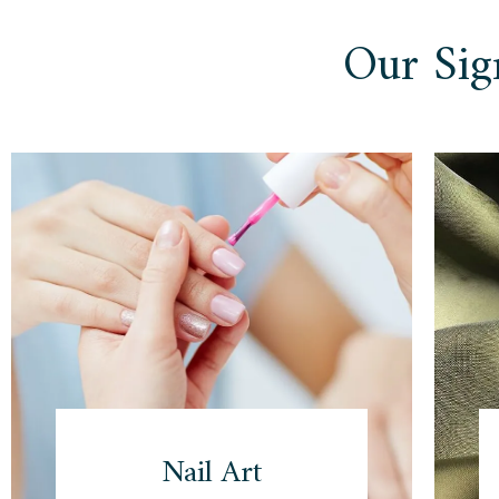
Our Sig
Nail Art