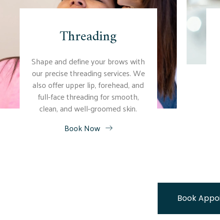
Threading
Shape and define your brows with
our precise threading services. We
also offer upper lip, forehead, and
full-face threading for smooth,
clean, and well-groomed skin.
Book Now
Book Appo