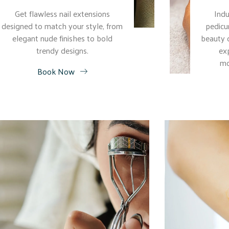
Get flawless nail extensions
Indu
designed to match your style, from
pedicu
elegant nude finishes to bold
beauty 
trendy designs.
ex
mo
Book Now