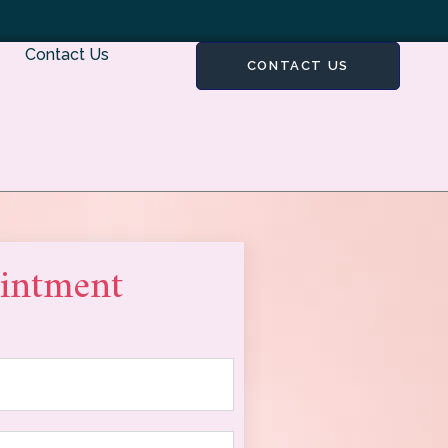
Contact Us
CONTACT US
intment