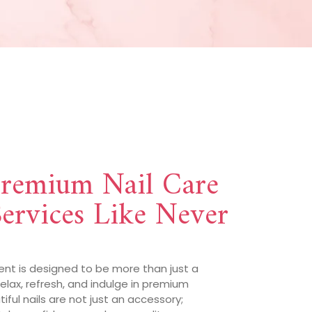
Premium Nail Care
ervices Like Never
ent is designed to be more than just a
 relax, refresh, and indulge in premium
ful nails are not just an accessory;