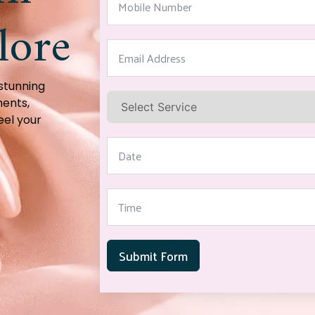
lore
 stunning
ments,
eel your
Submit Form