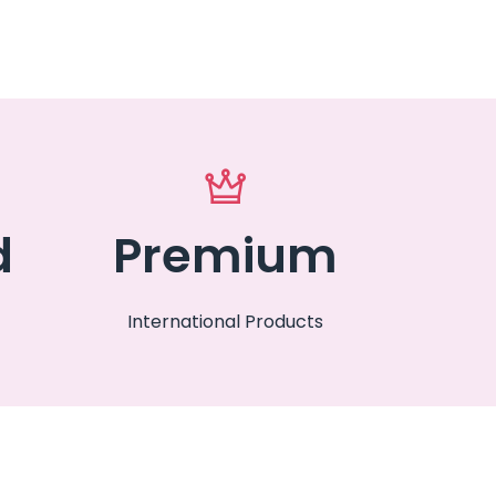
d
Premium
International Products