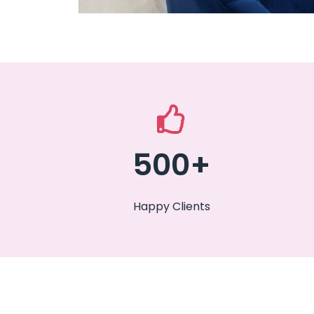
500+
Happy Clients