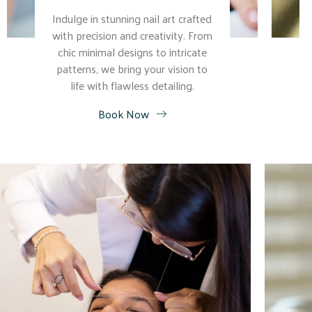
Indulge in stunning nail art crafted
with precision and creativity. From
chic minimal designs to intricate
patterns, we bring your vision to
life with flawless detailing.
Book Now