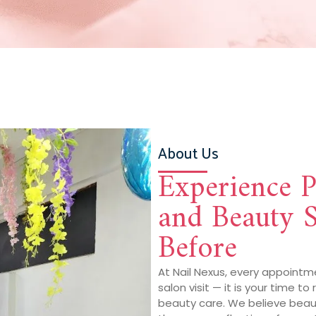
About Us
Experience 
and Beauty S
Before
At Nail Nexus, every appointm
salon visit — it is your time to
beauty care. We believe beauti