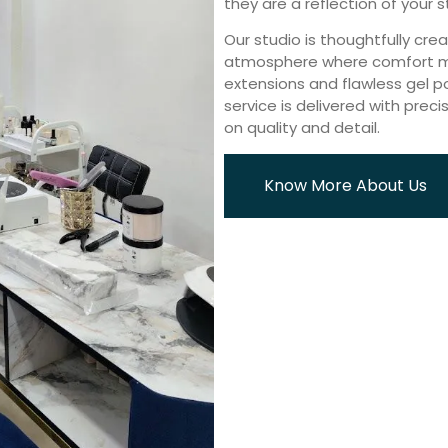
they are a reflection of your s
Our studio is thoughtfully cre
atmosphere where comfort mee
extensions and flawless gel pol
service is delivered with preci
on quality and detail.
Know More About Us