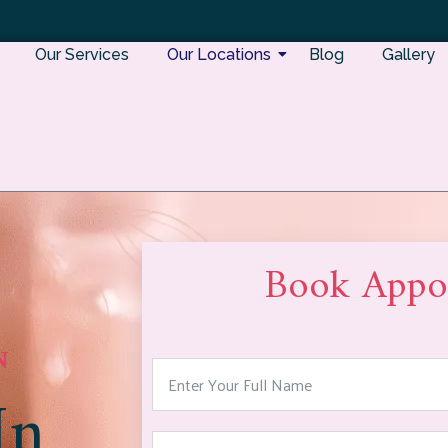
Our Services
Our Locations
Blog
Gallery
Book Appo
N
In