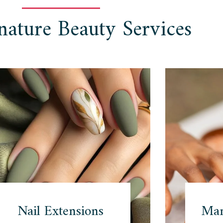
nature Beauty Services
Nail Extensions
Man