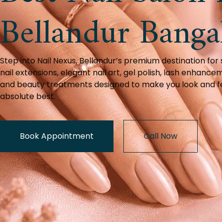
Bellandur Banga
Step into Nail Nexus, Bellandur’s premium destination for
nail extensions, elegant nail art, gel polish, lash enhance
and beauty treatments designed to make you look and f
absolute best.
Book Appointment
Call Now