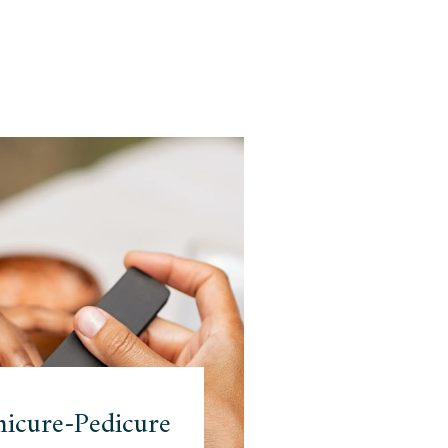
icure-Pedicure