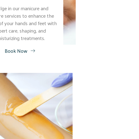
lge in our manicure and
re services to enhance the
of your hands and feet with
pert care, shaping, and
isturizing treatments.
Book Now