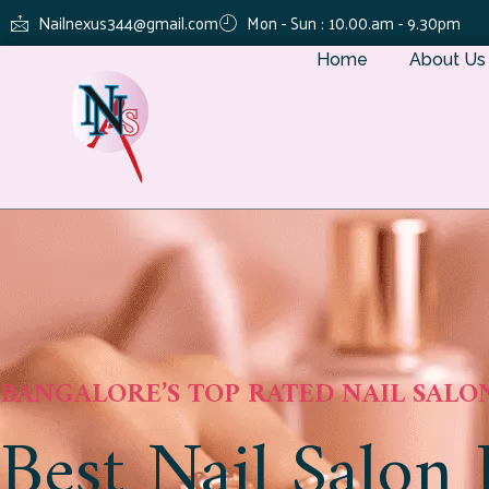
Nailnexus344@gmail.com
Mon - Sun : 10.00.am - 9.30pm
Home
About Us
BANGALORE’S TOP RATED NAIL SALO
Best Nail Salon 