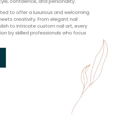
tyle, confidence, and personality.
ated to offer a luxurious and welcoming
ts creativity. From elegant nail
ish to intricate custom nail art, every
sion by skilled professionals who focus