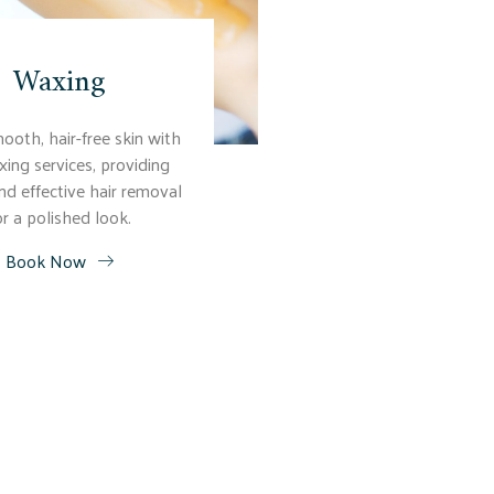
Waxing
ooth, hair-free skin with
xing services, providing
nd effective hair removal
or a polished look.
Book Now