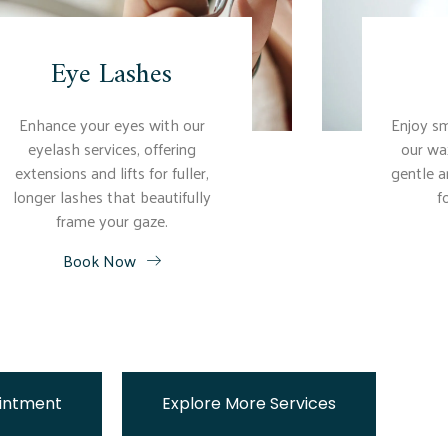
Eye Lashes
Enhance your eyes with our
Enjoy sm
eyelash services, offering
our wa
extensions and lifts for fuller,
gentle a
longer lashes that beautifully
f
frame your gaze.
Book Now
intment
Explore More Services