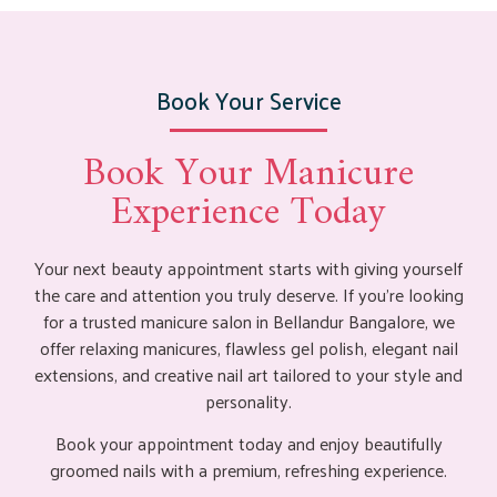
Book Your Service
Book Your Manicure
Experience Today
Your next beauty appointment starts with giving yourself
the care and attention you truly deserve. If you’re looking
for a trusted manicure salon in Bellandur Bangalore, we
offer relaxing manicures, flawless gel polish, elegant nail
extensions, and creative nail art tailored to your style and
personality.
Book your appointment today and enjoy beautifully
groomed nails with a premium, refreshing experience.