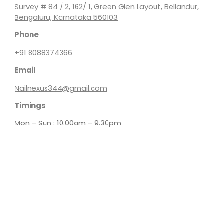
Survey # 84 / 2, 162/ 1, Green Glen Layout, Bellandur,
Bengaluru, Karnataka 560103
Phone
+91 8088374366
Email
Nailnexus344@gmail.com
Timings
Mon – Sun : 10.00am – 9.30pm