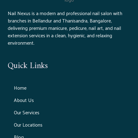
Nail Nexus is a modern and professional nail salon with
branches in Bellandur and Thanisandra, Bangalore,
delivering premium manicure, pedicure, nail art, and nail
extension services in a clean, hygienic, and relaxing
environment.
Quick Links
Home
About Us
Our Services
Our Locations
Blog