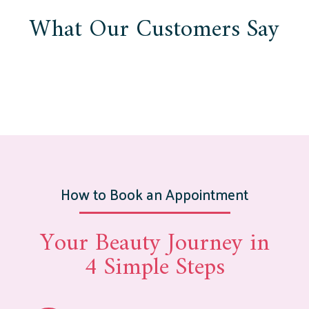
What Our Customers Say
How to Book an Appointment
Your Beauty Journey in
4 Simple Steps