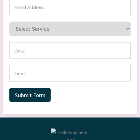
Submit Form