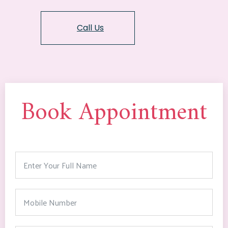
Call Us
Book Appointment