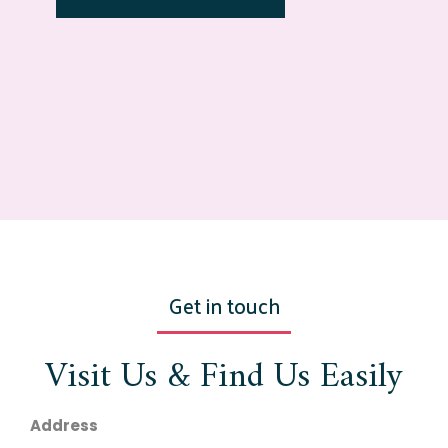
Get in touch
Visit Us & Find Us Easily
Address