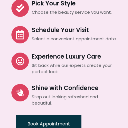
Pick Your Style
Choose the beauty service you want.
Schedule Your Visit
Select a convenient appointment date
Experience Luxury Care
Sit back while our experts create your
perfect look.
Shine with Confidence
Step out looking refreshed and
beautiful.
Book Appointment