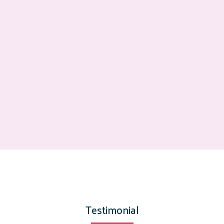
Testimonial