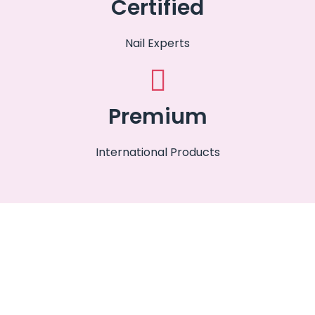
Certified
Nail Experts
Premium
International Products