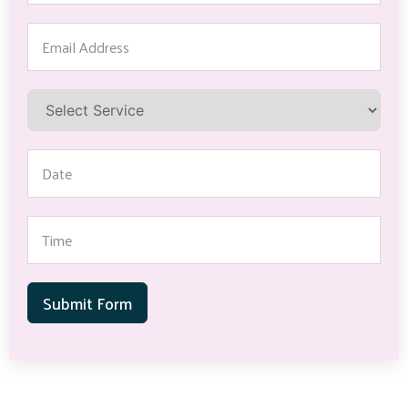
Submit Form