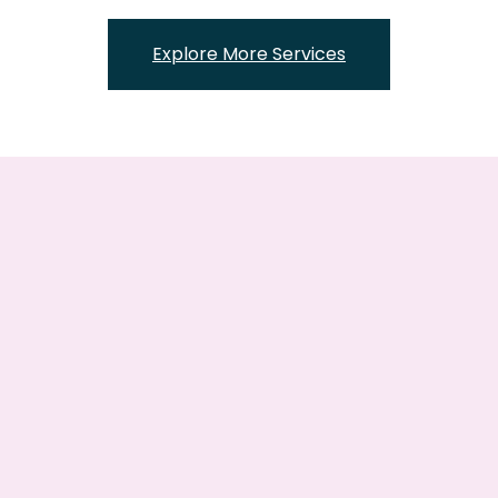
Explore More Services