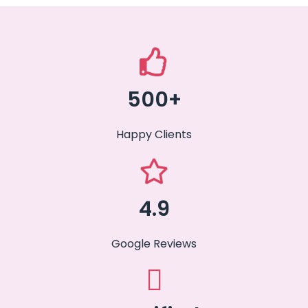
500+
Happy Clients
4.9
Google Reviews