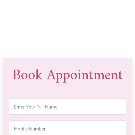
Book Appointment