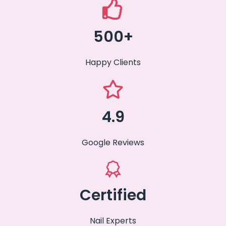
500+
Happy Clients
4.9
Google Reviews
Certified
Nail Experts