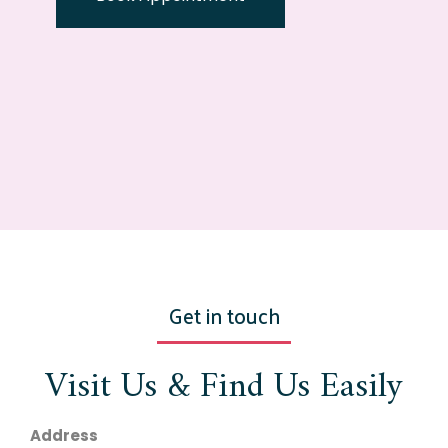
Get in touch
Visit Us & Find Us Easily
Address