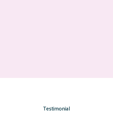
Testimonial