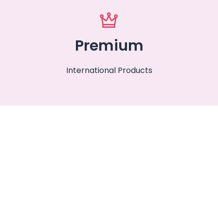
Premium
International Products