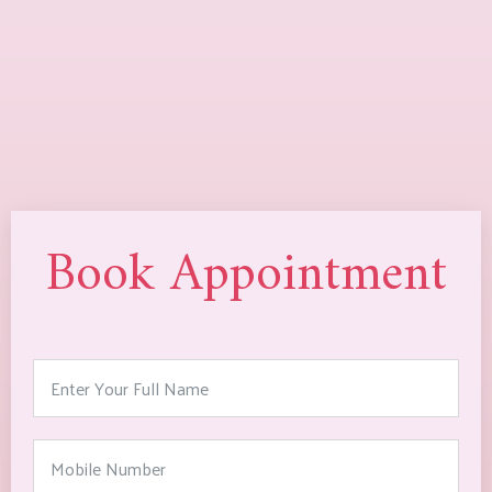
Book Appointment