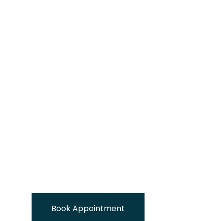
Book Appointment