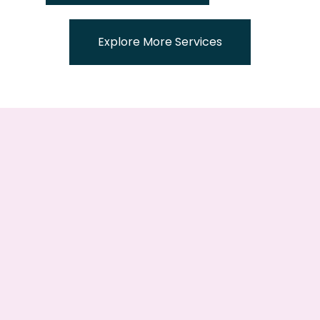
Explore More Services