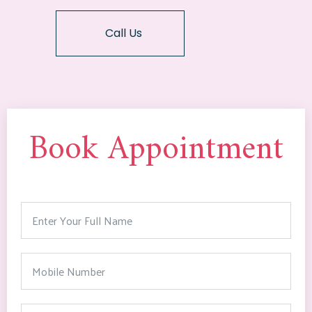
Call Us
Book Appointment