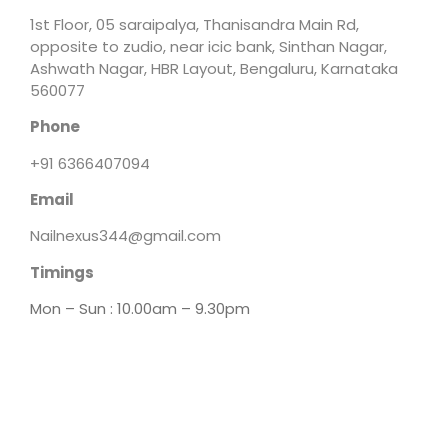
1st Floor, 05 saraipalya, Thanisandra Main Rd,
opposite to zudio, near icic bank, Sinthan Nagar,
Ashwath Nagar, HBR Layout, Bengaluru, Karnataka
560077
Phone
+91 6366407094
Email
Nailnexus344@gmail.com
Timings
Mon – Sun : 10.00am – 9.30pm