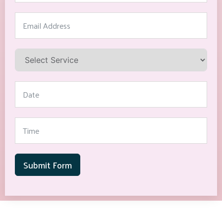
Submit Form