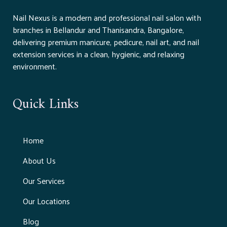
Nail Nexus is a modern and professional nail salon with
branches in Bellandur and Thanisandra, Bangalore,
delivering premium manicure, pedicure, nail art, and nail
extension services in a clean, hygienic, and relaxing
environment.
Quick Links
Home
About Us
Our Services
Our Locations
Blog