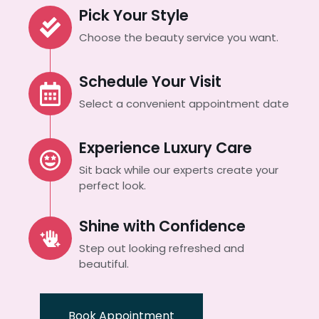
Pick Your Style
Choose the beauty service you want.
Schedule Your Visit
Select a convenient appointment date
Experience Luxury Care
Sit back while our experts create your
perfect look.
Shine with Confidence
Step out looking refreshed and
beautiful.
Book Appointment