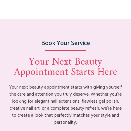
Book Your Service
Your Next Beauty
Appointment Starts Here
Your next beauty appointment starts with giving yourself
the care and attention you truly deserve. Whether you’re
looking for elegant nail extensions, flawless gel polish,
creative nail art, or a complete beauty refresh, we’re here
to create a look that perfectly matches your style and
personality.