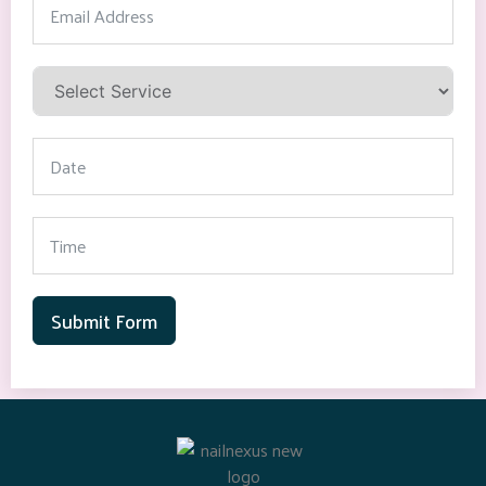
Submit Form