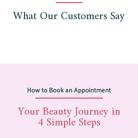
What Our Customers Say
How to Book an Appointment
Your Beauty Journey in
4 Simple Steps