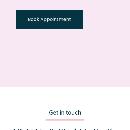
Book Appointment
Get in touch