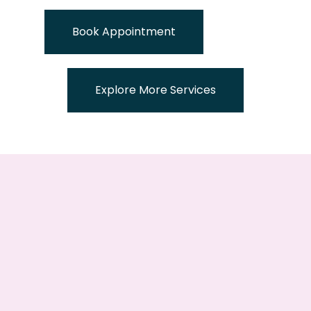
Book Appointment
Explore More Services