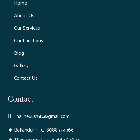
Home
About Us
Our Services
Our Locations
Blog
Gallery
Contact Us
Contact
nailnexus344@gmail.com
Bellandur
|
8088374366
Thanisandra
|
6366407094