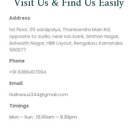
Visit Us & Find Us Easily
Address
1st Floor, 05 saraipalya, Thanisandra Main Rd,
opposite to zudio, near icic bank, Sinthan Nagar,
Ashwath Nagar, HBR Layout, Bengaluru, Karnataka
560077
Phone
+91 6366407094
Email
Nailnexus344@gmail.com
Timings
Mon – Sun : 10.00am – 9.30pm