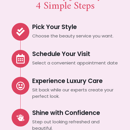
4 Simple Steps
Pick Your Style
Choose the beauty service you want.
Schedule Your Visit
Select a convenient appointment date
Experience Luxury Care
Sit back while our experts create your
perfect look.
Shine with Confidence
Step out looking refreshed and
beautiful.