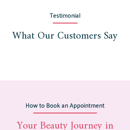
Testimonial
What Our Customers Say
How to Book an Appointment
Your Beauty Journey in