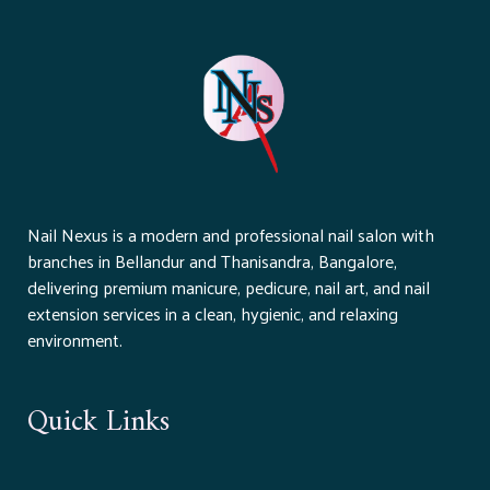
Nail Nexus is a modern and professional nail salon with
branches in Bellandur and Thanisandra, Bangalore,
delivering premium manicure, pedicure, nail art, and nail
extension services in a clean, hygienic, and relaxing
environment.
Quick Links