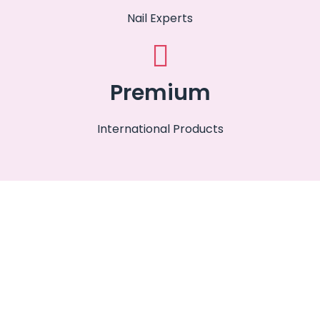
Nail Experts
Premium
International Products