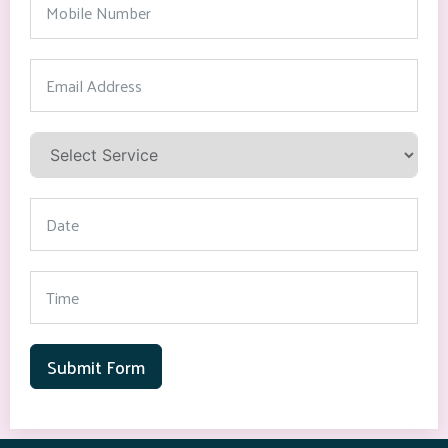
Submit Form