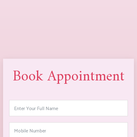
Book Appointment