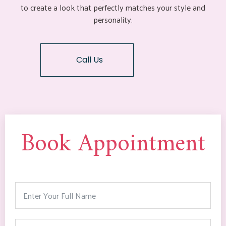
to create a look that perfectly matches your style and
personality.
Call Us
Book Appointment