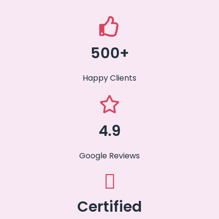
500+
Happy Clients
4.9
Google Reviews
Certified