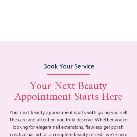
Book Your Service
Your Next Beauty
Appointment Starts Here
Your next beauty appointment starts with giving yourself
the care and attention you truly deserve. Whether you’re
looking for elegant nail extensions, flawless gel polish,
creative nail art, or a complete beauty refresh, we’re here