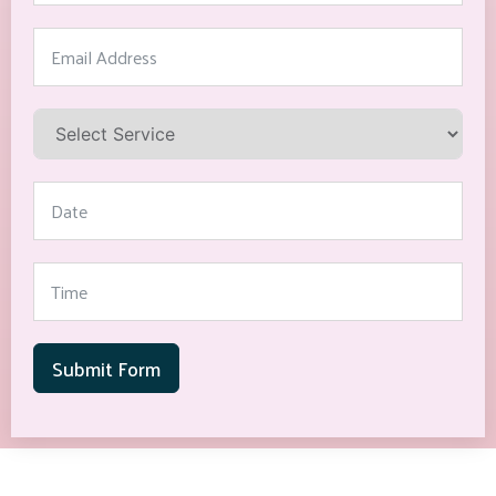
Submit Form