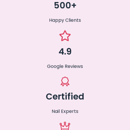
500+
Happy Clients
4.9
Google Reviews
Certified
Nail Experts