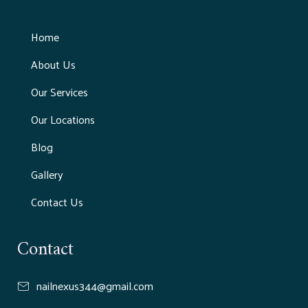
Home
About Us
Our Services
Our Locations
Blog
Gallery
Contact Us
Contact
nailnexus344@gmail.com