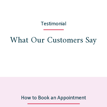
Testimonial
What Our Customers Say
How to Book an Appointment