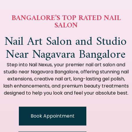
BANGALORE’S TOP RATED NAIL
SALON
Nail Art Salon and Studio
Near Nagavara Bangalore
Step into Nail Nexus, your premier nail art salon and
studio near Nagavara Bangalore, offering stunning nail
extensions, creative nail art, long-lasting gel polish,
lash enhancements, and premium beauty treatments
designed to help you look and feel your absolute best.
Book Appointment