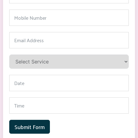
Submit Form