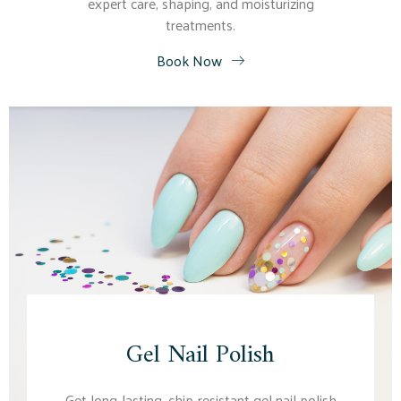
expert care, shaping, and moisturizing
treatments.
Book Now
Gel Nail Polish
Get long-lasting, chip-resistant gel nail polish