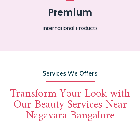
Premium
International Products
Services We Offers
Transform Your Look with
Our Beauty Services Near
Nagavara Bangalore