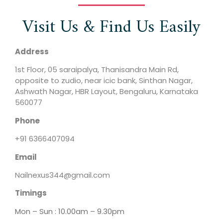
Visit Us & Find Us Easily
Address
1st Floor, 05 saraipalya, Thanisandra Main Rd,
opposite to zudio, near icic bank, Sinthan Nagar,
Ashwath Nagar, HBR Layout, Bengaluru, Karnataka
560077
Phone
+91 6366407094
Email
Nailnexus344@gmail.com
Timings
Mon – Sun : 10.00am – 9.30pm