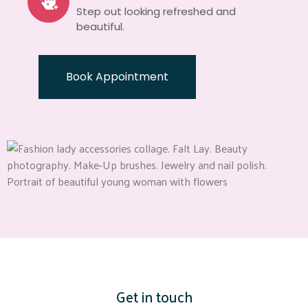
Step out looking refreshed and
beautiful.
Book Appointment
Get in touch