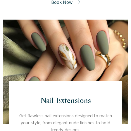
Book Now
Nail Extensions
Get flawless nail extensions designed to match
your style, from elegant nude finishes to bold
trendy designs.