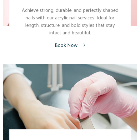
Achieve strong, durable, and perfectly shaped
nails with our acrylic nail services. Ideal for
length, structure, and bold styles that stay
intact and beautiful.
Book Now