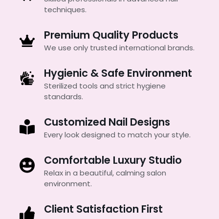
techniques.
Premium Quality Products
We use only trusted international brands.
Hygienic & Safe Environment
Sterilized tools and strict hygiene
standards.
Customized Nail Designs
Every look designed to match your style.
Comfortable Luxury Studio
Relax in a beautiful, calming salon
environment.
Client Satisfaction First