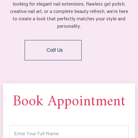
looking for elegant nail extensions, flawless gel polish,
creative nail art, or a complete beauty refresh, we’re here
to create a look that perfectly matches your style and
personality.
Call Us
Book Appointment