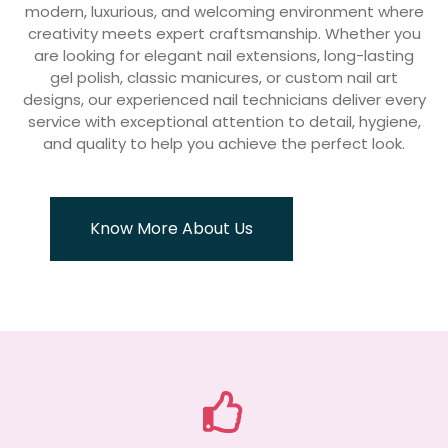
modern, luxurious, and welcoming environment where
creativity meets expert craftsmanship. Whether you
are looking for elegant nail extensions, long-lasting
gel polish, classic manicures, or custom nail art
designs, our experienced nail technicians deliver every
service with exceptional attention to detail, hygiene,
and quality to help you achieve the perfect look.
Know More About Us