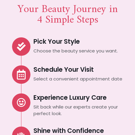
Your Beauty Journey in
4 Simple Steps
Pick Your Style
Choose the beauty service you want.
Schedule Your Visit
Select a convenient appointment date
Experience Luxury Care
Sit back while our experts create your
perfect look.
Shine with Confidence