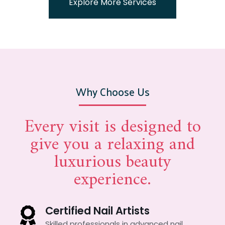
Explore More Services
Why Choose Us
Every visit is designed to
give you a relaxing and
luxurious beauty
experience.
Certified Nail Artists
Skilled professionals in advanced nail